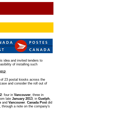
is idea and invited tenders to
asibility of installing such
2012
.
l of 23 postal kiosks across the
case and consider the roll out of
2
: four in
Vancouver
, three in
from late
January 2013
, in
Guelph
,
o
and
Vancouver
.
Canada Post
did
, through a note on the company's