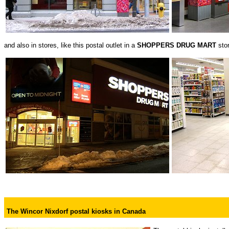
and also in stores, like this postal outlet in a
SHOPPERS DRUG MART
sto
The Wincor Nixdorf postal kiosks in Canada