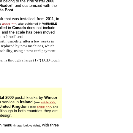
ed belong to the
ProPostal 2000
Nixdorf
, and customized with the
da Post
.
osk that was installed, from
2011
, in
ee
article >>>
, also published in
VARIABLE
alled in
Canada
does not include
, and the scale has been moved
 a 'shelf' unit.
th usability, after a few weeks in
re replaced by new machines, which
sability, using a new card payment
r is through a large (17'') LCD touch
al 2000
postal kiosks by
Wincor
n service in
Ireland
(see
article >>>
,
United Kingdom
(see
article >>>
, and
although in both countries they are
 design.
ain menu
, with three
(image below, right)