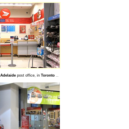
e
Adelaide
post office, in
Toronto
...