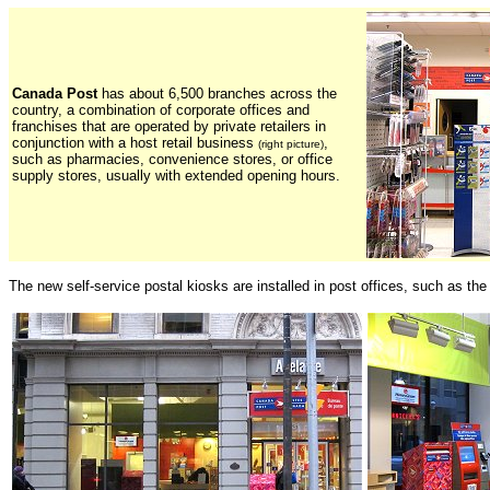
Canada Post
has about 6,500 branches across the
country, a combination of corporate offices and
franchises that are operated by private retailers in
conjunction with a host retail business
,
(right picture)
such as pharmacies, convenience stores, or office
supply stores, usually with extended opening hours.
The new self-service postal kiosks are installed in post offices, such as th