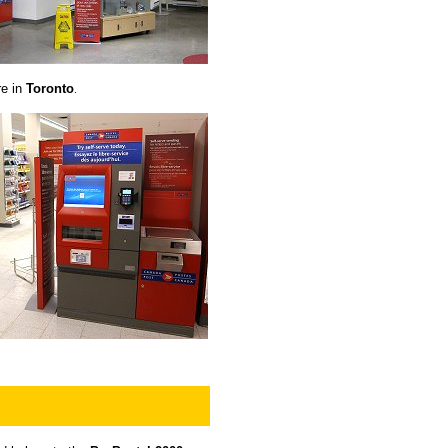
re in
Toronto
.