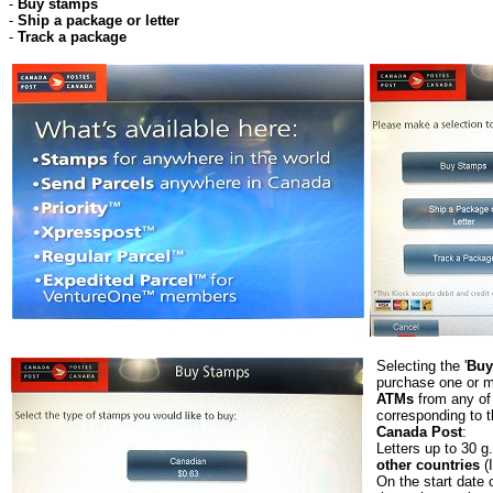
-
Buy stamps
-
Ship a package or letter
-
Track a package
Selecting the '
Buy
purchase one or 
ATMs
from any of 
corresponding to t
Canada Post
:
Letters up to 30 g
other countries
(
On the start date o