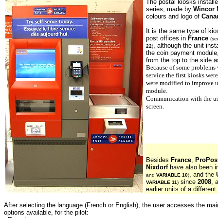
The postal kiosks install
series, made by
Wincor 
colours and logo of
Cana
It is the same type of ki
post offices in
France
(s
, although the unit inst
22
)
the coin payment module
from the top to the side as
Because of some problems wi
service the first kiosks we
were modified to improve u
module.
Communication with the use
screen.
Besides
France
,
ProPost
Nixdorf
have also been i
, and the
and
VARIABLE 10
)
since
2008
, 
VARIABLE 11
)
earlier units of a different
After selecting the language (French or English), the user accesses the m
options available, for the pilot: