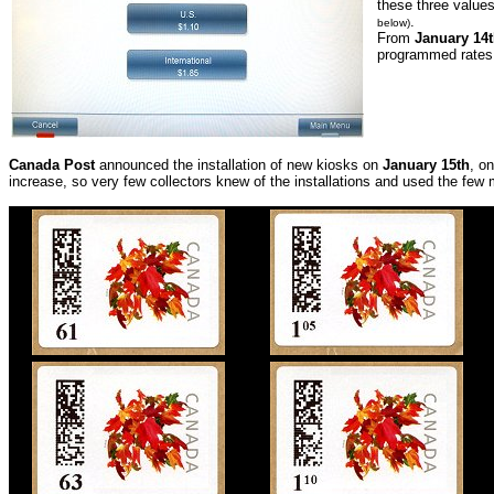
these three values
.
below)
From
January 14t
programmed rates
Canada Post
announced the installation of new kiosks on
January 15th
, o
increase, so very few collectors knew of the installations and used the few 