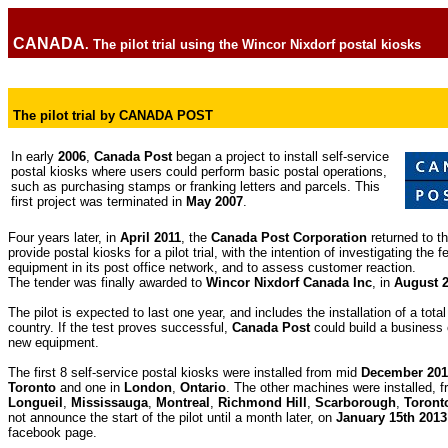
CANADA
. The pilot trial using the Wincor Nixdorf postal kiosks
The pilot trial by CANADA POST
In early
2006
,
Canada Post
began a project to install self-service
postal kiosks where users could perform basic postal operations,
such as purchasing stamps or franking letters and parcels. This
first project was terminated in
May 2007
.
Four years later, in
April 2011
, the
Canada Post Corporation
returned to th
provide postal kiosks for a pilot trial, with the intention of investigating the fe
equipment in its post office network, and to assess customer reaction.
The tender was finally awarded to
Wincor Nixdorf Canada Inc
, in
August 
The pilot is expected to last one year, and includes the installation of a tota
country. If the test proves successful,
Canada Post
could build a business 
new equipment.
The first 8 self-service postal kiosks were installed from mid
December 201
Toronto
and one in
London
,
Ontario
. The other machines were installed, 
Longueil
,
Mississauga
,
Montreal
,
Richmond Hill
,
Scarborough
,
Toront
not announce the start of the pilot until a month later, on
January 15th 2013
facebook page
.