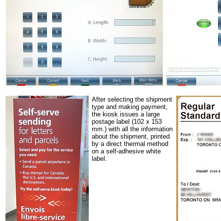
After selecting the shipment
type and making payment,
the kiosk issues a large
postage label (102 x 153
mm.) with all the information
about the shipment, printed
by a direct thermal method
on a self-adhesive white
label.