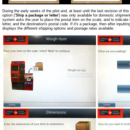
During the early weeks of the pilot and, at least until the last revision of this
option (
'Ship a package or letter
') was only available for domestic shipment
system asks the user to place the postal item on the scale, and to indicate
letter, and the destination's postal code. If it's a package, then after inputt
displays the different shipping options and postage rates available
.