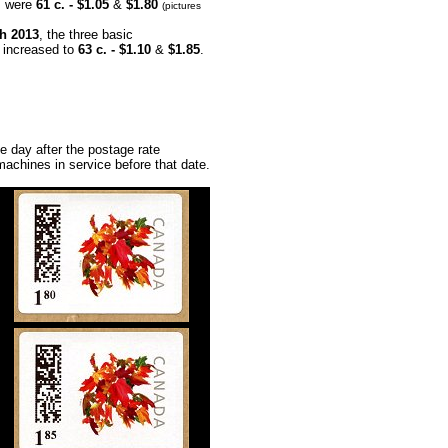
 ​​were
61 c. - $1.05
&
$1.80
(pictures
h 2013
, the three basic
 increased to
63 c. - $1.10
&
$1.85
.
ne day after the postage rate
machines in service before that date.