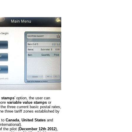
 stamps
' option, the user can
more
variable value stamps
or
the three current basic postal rates,
he three tariff zones established by
. to
Canada
,
United States
and
International).
f the pilot (
December 12th 2012
),