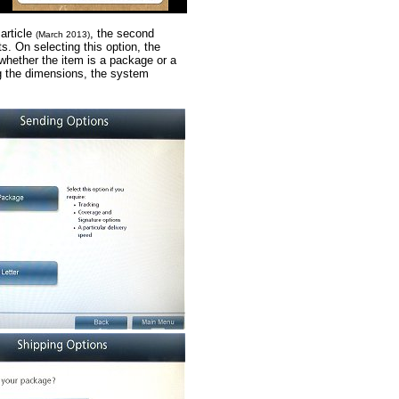
 article
, the second
(March 2013)
s. On selecting this option, the
 whether the item is a package or a
ing the dimensions, the system