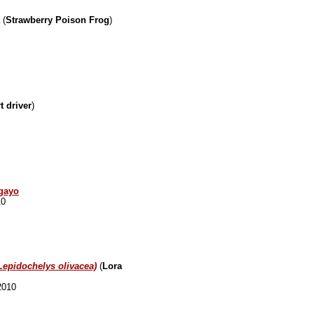
(
Strawberry Poison Frog
)
t driver
)
agayo
10
Lepidochelys olivacea)
(
Lora
2010