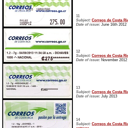
11
Subject:
Correos de Costa Ric
Date of issue:
June 16th 2012
12
Subject:
Correos de Costa Ric
Date of issue:
November 2012
13
Subject:
Correos de Costa Ric
Date of issue:
July 2013
14
Subject:
Correos de Costa Ric