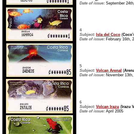
Date of issue:
September 24th
4
Subject:
Isla del Coco
(
Coco'
Date of issue:
February 16th, 
5
Subject:
Volcan Arenal
(
Aren
Date of issue:
November 13th,
6
Subject:
Volcan Irazu
(
Irazu 
Date of issue:
April 2005