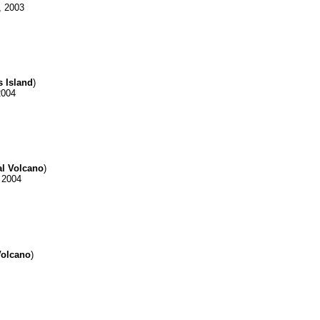
, 2003
s Island
)
2004
al Volcano
)
 2004
Volcano
)