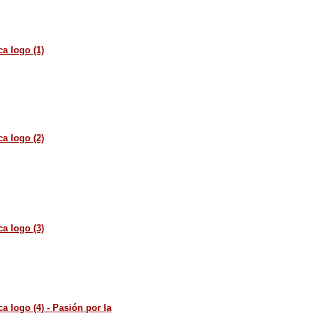
a logo (1)
a logo (2)
a logo (3)
a logo (4) - Pasión por la