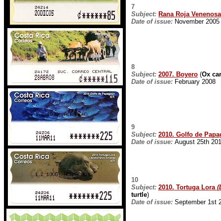
7
Subject:
Rana Roja Venenosa
Date of issue:
November 2005
8
Subject:
2007. Boyero
(
Ox car
Date of issue:
February 2008
9
Subject:
2010. Golfo de Pap
Date of issue:
August 25th 20
10
Subject:
2010. Tortuga Lora
(
turtle
)
Date of issue:
September 1st 