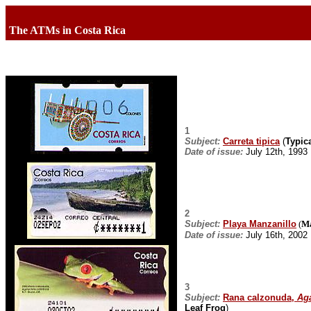
The ATMs in Costa Rica
1
Subject:
Carreta tipica
(
Typica
Date of issue:
July 12th, 1993
2
Subject:
Playa Manzanillo
(
Ma
Date of issue:
July 16th, 2002
3
Subject:
Rana calzonuda,
Aga
Leaf Frog
)