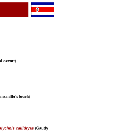
l oxcart
)
nzanillo's beach
)
lychnis callidryas
(
Gaudy