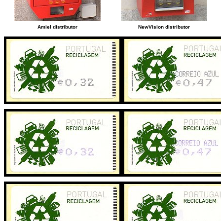
Amiel distributor
NewVision distributor