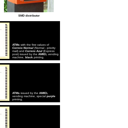
SMD distributor
ATMs
with the first values of
Correio Normal
(Normal - priority
mail) and
Correio Azul
(Express
post) issued by the
AMIEL
vending
machine,
black
printing.
ATMs
issued by the
AMIEL
vending machine, special
purple
printing.