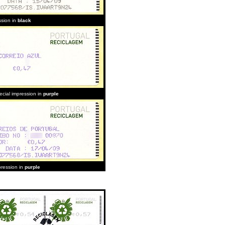
ssion in
black
ecial impression in
purple
pression in
purple