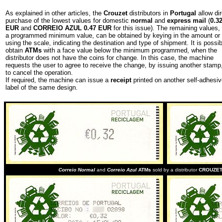
As explained in other articles, the
Crouzet
distributors in
Portugal
allow dir
purchase of the lowest values for domestic
normal
and
express mail
(
0.3
EUR
and
CORREIO AZUL 0.47 EUR
for this issue). The remaining values,
a programmed minimum value, can be obtained by keying in the amount or
using the scale, indicating the destination and type of shipment. It is possib
obtain
ATMs
with a face value below the minimum programmed, when the
distributor does not have the coins for change. In this case, the machine
requests the user to agree to receive the change, by issuing another stamp,
to cancel the operation.
If required, the machine can issue a
receipt
printed on another self-adhesi
label of the same design.
Correio Normal
and
Correio Azul
ATMs
sold by a distributor
CROUZE