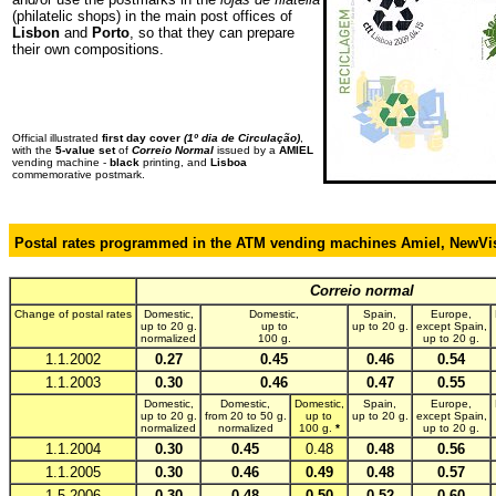
(philatelic shops) in the main post offices of
Lisbon
and
Porto
, so that they can prepare
their own compositions.
Official illustrated
first day cover
(1º dia de Circulação)
,
with the
5-value set
of
Correio Normal
issued by a
AMIEL
vending machine -
black
printing, and
Lisboa
commemorative postmark.
Postal rates programmed in the ATM vending machines Amiel, NewV
,
Correio normal
Change of postal rates
Domestic,
Domestic,
Spain,
Europe,
up to 20 g.
up to
up to 20 g.
except Spain,
normalized
100 g.
up to 20 g.
1.1.2002
0.27
0.45
0.46
0.54
1.1.2003
0.30
0.46
0.47
0.55
Domestic,
Domestic,
Domestic,
Spain,
Europe,
up to 20 g.
from 20 to 50 g.
up to
up to 20 g.
except Spain,
normalized
normalized
100 g.
*
up to 20 g.
1.1.2004
0.30
0.45
0.48
0.48
0.56
1.1.2005
0.30
0.46
0.49
0.48
0.57
1.5.2006
0.30
0.48
0.50
0.52
0.60