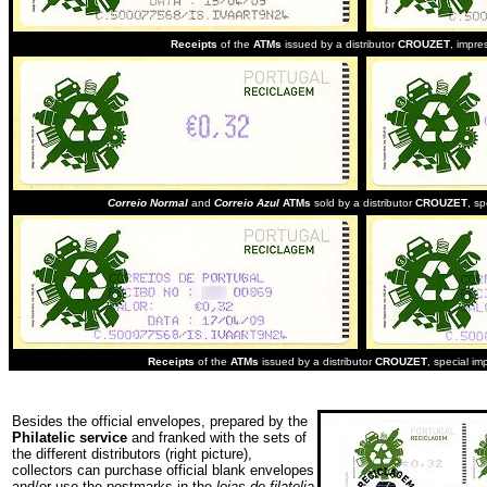
Receipts
of the
ATMs
issued by a distributor
CROUZET
, impre
Correio Normal
and
Correio Azul
ATMs
sold by a distributor
CROUZET
, sp
Receipts
of the
ATMs
issued by a distributor
CROUZET
,
special im
Besides the official envelopes, prepared by the
Philatelic service
and franked with the sets of
the different distributors (right picture),
collectors can purchase official blank envelopes
and/or use the postmarks in the
lojas de filatelia