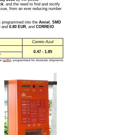
ck
, and the need to find and rectify
s issue, from an ever reducing number
 programmed into the
Amiel
,
SMD
8
and
0.80 EUR
, and
CORREIO
Correio Azul
0.47 - 1.85
*
ee
tariffs
), programmed for domestic shipments