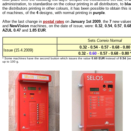
administration, to standardise on the colour printing in all distributors, to
bla
the distributors printing in other colours, it has been possible to obtain thi
of machines, of the
4
designs, with normal printing in
purple
.
After the last change in
postal rates
on
January 1st 2009
, the
7
new values
and
NewVision
machines, on the date of issue, were:
0.32
,
0.54
,
0.57
,
0.6
AZUL 0.47
and
1.85 EUR
.
Sets
Correio Normal
0.32 - 0.54
-
0.57 - 0.68 - 0.80
Issue (15.4.2009)
0.32 -
0.60
-
0.57 - 0.68 - 0.80 
* Some machines have the second button which issues the value
0.60 EUR
instead of
0.54
(s
up to 100 g.