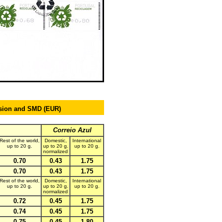
ision and SMD (EUR
)
Correio Azul
Rest of the world,
Domestic,
International
up to 20 g.
up to 20 g.
up to 20 g.
normalized
0.70
0.43
1.75
0.70
0.43
1.75
Rest of the world,
Domestic,
International
up to 20 g.
up to 20 g.
up to 20 g.
normalized
0.72
0.45
1.75
0.74
0.45
1.75
0.75
0.45
1.80