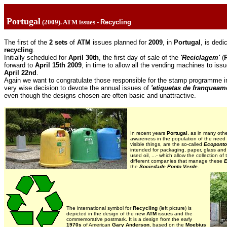
Portugal
(2009). ATM issues -
Recycling
The first of the
2 sets
of
ATM
issues planned for
2009
, in
Portugal
, is dedi
recycling
.
Initially scheduled for
April 30th
, the first day of sale of the
'Reciclagem'
(
forward to
April 15th 2009
, in time to allow all the vending machines to is
April 22nd
.
Again we want to congratulate those responsible for the stamp programme 
very wise decision to devote the annual issues of
'etiquetas de franqueam
even though the designs chosen are often basic and unattractive.
In recent years
Portugal
, as in many oth
awareness in the population of the need
visible things, are the so-called
Ecopont
intended for packaging, paper, glass and 
used oil, ...- which allow the collection of
different companies that manage these
E
the
Sociedade Ponto Verde
.
The international symbol for
Recycling
(left picture) is
depicted in the design of the new
ATM
issues and the
commemorative postmark. It is a design from the early
19
70s
of American
Gary Anderson
, based on the
Moebius