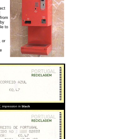
ect
2
 from
 by
le to
 or
ve
T
, impression in
black