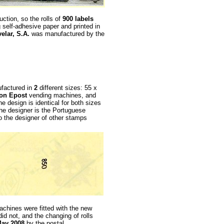
uction, so the rolls of
900 labels
g self-adhesive paper and printed in
elar, S.A.
was manufactured by the
ufactured in
2
different sizes: 55 x
on Epost
vending machines, and
he design is identical for both sizes
he designer is the Portuguese
so the designer of other stamps
chines were fitted with the new
id not, and the changing of rolls
ay 2008
by the postal