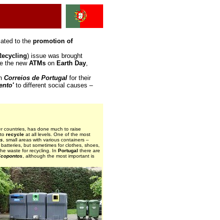
cated to the
promotion of
Recycling
) issue was brought
sue the new
ATMs
on
Earth Day
,
in
Correios de Portugal
for their
ento'
to different social causes –
er countries, has done much to raise
 to
recycle
at all levels. One of the most
os
, small areas with various containers –
batteries, but sometimes for clothes, shoes,
 the waste for recycling. In
Portugal
there are
copontos
, although the most important is