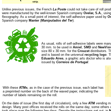
strip
.
Unlike previous issues, the French
La Poste
could not take care of roll prod
were manufactured by the well-known Spanish company
Ovelar, S.A.
, usin
flexography. As a small point of interest, the self-adhesive paper used by
Ov
Spanish company
Manter
(
Manipulados del Ter
).
As usual, rolls of self-adhesive labels were man
30 mm. to be used in
Amiel
,
SMD
and
NewVisi
size 80 x 30 mm. for the
Crouzet
distributors. T
and is based on the universal
recycling logo
. T
Eduardo Aires
, a graphic arts doctor who is al
issued by
Correios de Portugal
.
With these
ATMs
, as in the case of the previous issue, each label has
a preprinted number on the back of the waxed paper, indicating the
number of labels remaining on the roll
.
On the date of issue (the first day of circulation), only a few
ATM
vending ma
design. Many post offices received the rolls on the same day, some others d
took place over the following few days. Despite the instructions set out, in
M