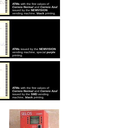
ATMs
with the first values of
Correio Normal
and
Correio Azul
issued by the
NEWVISION
vending machine,
black
printing.
ATMs
issued by the
NEWVISION
vending machine, special
purple
printing.
ATMs
with the first values of
Correio Normal
and
Correio Azul
issued by the
SMD
vending
machine,
black
printing.