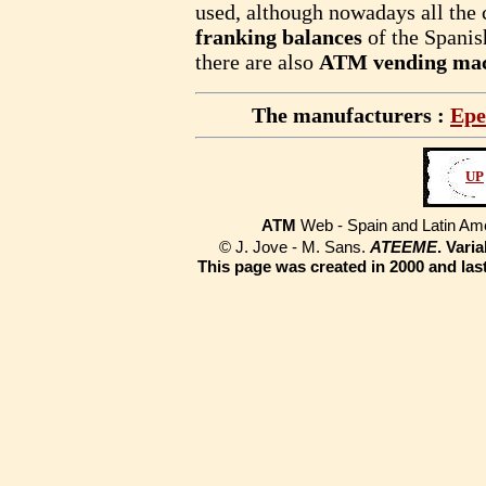
used, although nowadays all the 
franking balances
of the Spani
there are also
ATM vending mac
The manufacturers :
Epe
UP
ATM
Web - Spain and Latin Am
© J. Jove - M. Sans.
ATEEME
. Vari
This page was created in 2000 and las