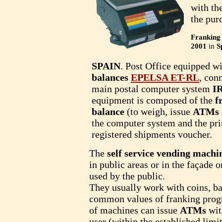
with the
the pur
Franking
2001
in
S
SPAIN
. Post Office equipped w
balances
EPELSA ET-RL
, con
main postal computer system
I
equipment is composed of the
f
balance
(to weigh, issue
ATMs
the computer system and the prin
registered shipments voucher.
The
self service vending machi
in public areas or in the façade o
used by the public.
They usually work with coins, ban
common values of franking pro
of machines can issue
ATMs
wit
user (within the established limi