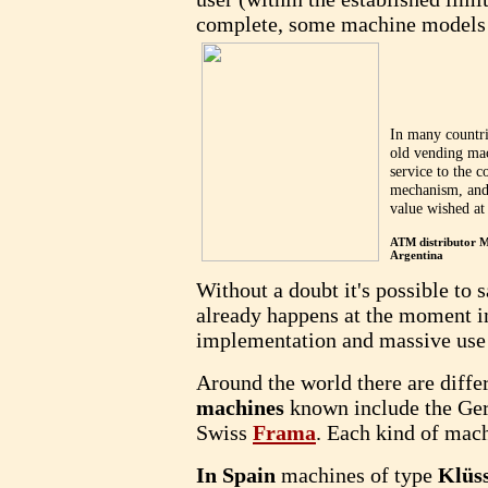
complete, some machine models 
In many countri
old vending mac
service to the 
mechanism, and 
value wished at
ATM distributor
Argentina
Without a doubt it's possible to s
already happens at the moment in
implementation and massive use 
Around the world there are diff
machines
known include the G
Swiss
Frama
. Each kind of mach
In Spain
machines of type
Klüs