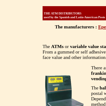
THE ATM DISTRIBUTORS
used by the Spanish and Latin-American Posts
The manufacturers :
Epe
The
ATMs
or
variable value s
From a gummed or self adhesive p
face value and other information
There a
franki
vendin
The
ba
postal 
Dependi
method 